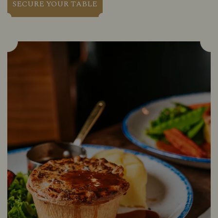
SECURE YOUR TABLE