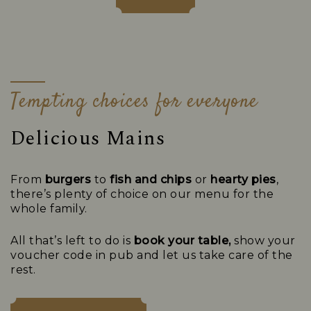
Tempting choices for everyone
Delicious Mains
From
burgers
to
fish and chips
or
hearty pies
,
there’s plenty of choice on our menu for the
whole family.
All that’s left to do is
book your table,
show your
voucher code in pub and let us take care of the
rest.