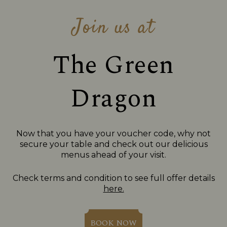
Join us at
The Green
Dragon
Now that you have your voucher code, why not
secure your table and check out our delicious
menus ahead of your visit.
Check terms and condition to see full offer details
here.
BOOK NOW