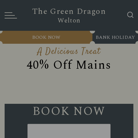
The Green Dragon
Welton
BOOK NOW
BANK HOLIDAY
A Delicious Treat
40% Off Mains
BOOK NOW