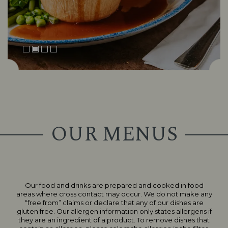
OUR MENUS
Our food and drinks are prepared and cooked in food
Suitable For:
Suitable For:
areas where cross contact may occur. We do not make any
Suitable For:
“free from” claims or declare that any of our dishes are
Suitable For:
Suitable For:
Suitable For:
gluten free. Our allergen information only states allergens if
Contains:
Contains:
Suitable For:
Suitable For:
Suitable For:
Suitable For:
Contains:
Contains:
Contains:
Contains:
Suitable For:
Suitable For:
Suitable For:
Suitable For:
they are an ingredient of a product. To remove dishes that
Suitable For:
Contains:
Contains:
Suitable For:
Contains:
Contains:
Contains:
Suitable For:
Suitable For:
Suitable For:
Contains:
Suitable For:
Suitable For:
Suitable For:
Suitable For:
Suitable For:
Suitable For: