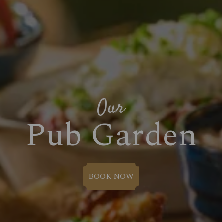
Our
Pub Garden
BOOK NOW