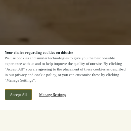
Your choice regarding cookies on this site
We use cookies and similar technologies to give you the best possible
experience with us and to help improve the quality of our site. By clicking
“Accept All” you are agreeing to the placement of these cookies as described
in our privacy and cookie policy, or you can customise these by clicking
“Manage Settings”.
Accept All
Manage Settings