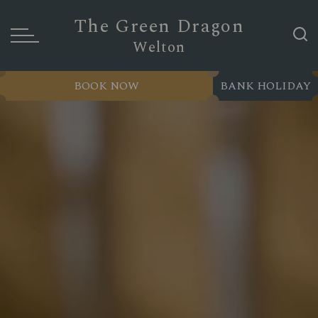
The Green Dragon
Welton
BOOK NOW
BANK HOLIDAY