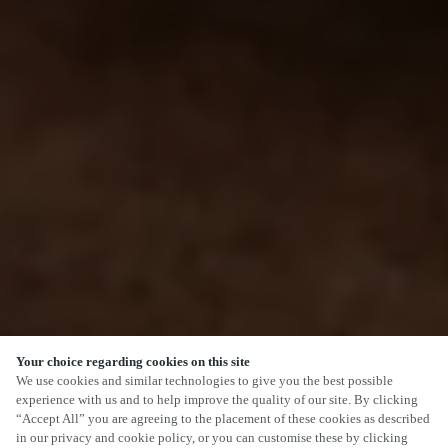
Your choice regarding cookies on this site
We use cookies and similar technologies to give you the best possible
experience with us and to help improve the quality of our site. By clicking
“Accept All” you are agreeing to the placement of these cookies as described
in our privacy and cookie policy, or you can customise these by clicking