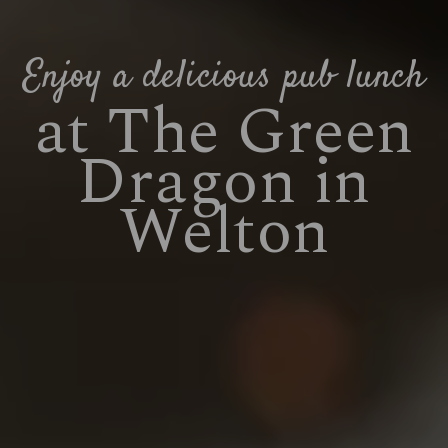
Enjoy a delicious pub lunch
at The Green
Dragon in
Welton