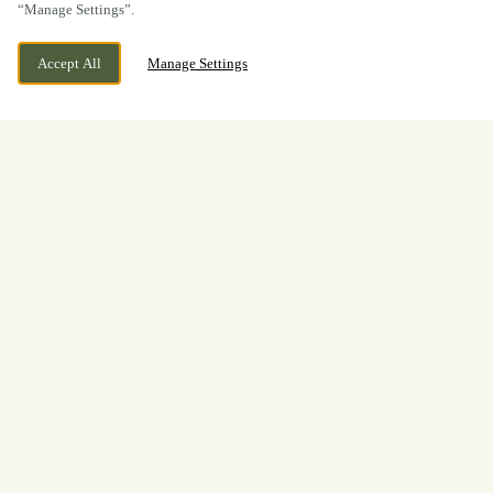
“Manage Settings”.
Accept All
Manage Settings
BOOK NOW