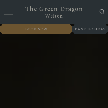
The Green Dragon
Welton
BOOK NOW
BANK HOLIDAY